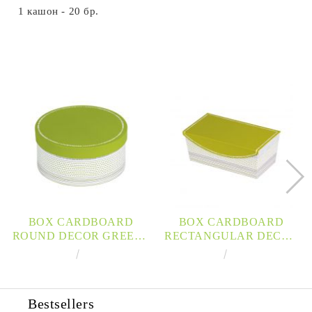
1 кашон - 20 бр.
BOX CARDBOARD
BOX CARDBOARD
ROUND DECOR GREEN /
RECTANGULAR DECOR
GRAY / WHITE
GREEN / GRAY / WHITE
€3.92
7.67лв.
€6.89
13.48лв.
D16X7,5CM, LA201XS
MAGNETIC CLOSURE
28X17X10CM, LA206P
Bestsellers