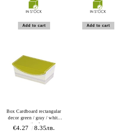
Box Cardboard rectangular
decor green / gray / white
magnetic closure
€4.27
8.35лв.
22x12x9cm, LA206S