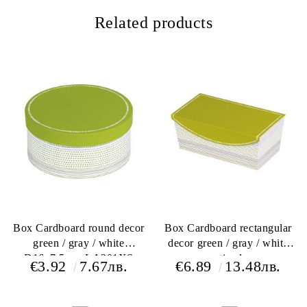
Related products
Box Cardboard round decor
Box Cardboard rectangular
green / gray / white
decor green / gray / white
D16x7,5cm, LA201XS
magnetic closure
€3.92
7.67лв.
€6.89
13.48лв.
28x17x10cm, LA206P