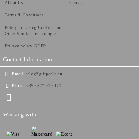
About Us
Contact
Terms & Conditions
Policy for Using Cookies and
Other Similar Technologies
Privacy policy GDPR
Contact Information:
Email:
sales@giftpacks.eu
Phone:
+359 877 919 171
Working with