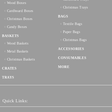
Wood Boxes
Christmas Trays
Cardboard Boxes
BAGS
Christmas Boxes
Textilе Bags
Candy Boxes
Paper Bags
BASKETS
Christmas Bags
Wood Baskets
ACCESSORIES
Metal Baskets
CONSUMABLES
Christmas Baskets
MORE
CRATES
TRAYS
Quick Links: