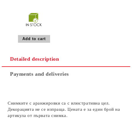
Detailed description
Payments and deliveries
Снимките с аранжировки са с илюстративна цел.
Декорацията не се изпраща. Цената е за един брой на
артикула от първата снимка.