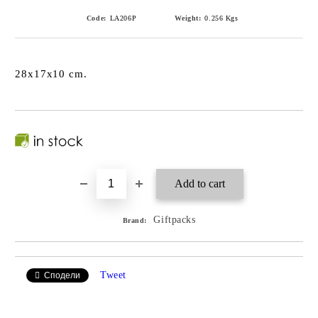
Code:
LA206P
Weight:
0.256
Kgs
28x17x10 cm.
Giftpacks
Brand:
Tweet
Сподели