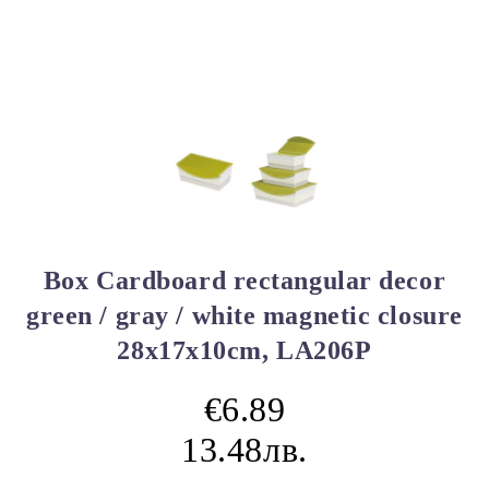
Box Cardboard rectangular decor
green / gray / white magnetic closure
28x17x10cm, LA206P
€6.89
13.48лв.