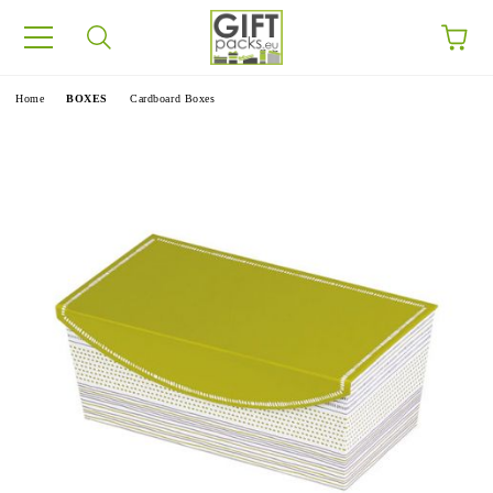
e
Home
BOXES
Cardboard Boxes