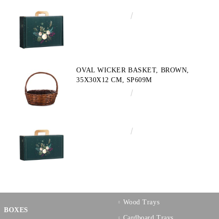
€4.34
8.49лв.
OVAL WICKER BASKET, BROWN,
35X30X12 CM, SP609M
€10.72
20.97лв.
€3.58
7.00лв.
Wood Trays
BOXES
Cardboard Trays