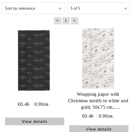
«
»
1
Wrapping paper with
Christmas motifs in white and
€0.46
0.90лв.
gold, 50x75 cm.,
ACC22BFW
€0.46
0.90лв.
View details
View details