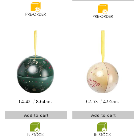
€4.42
8.64лв.
€2.53
4.95лв.