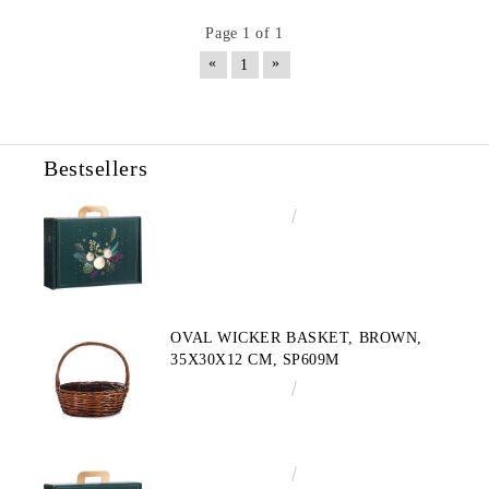
Page 1 of 1
«
»
1
Bestsellers
€4.34
8.49лв.
OVAL WICKER BASKET, BROWN,
35X30X12 CM, SP609M
€10.72
20.97лв.
€3.58
7.00лв.