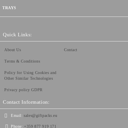
TRAYS
Quick Links:
About Us
Contact
Terms & Conditions
Policy for Using Cookies and
Other Similar Technologies
Privacy policy GDPR
Contact Information:
Email:
sales@giftpacks.eu
Phone:
+359 877 919 171