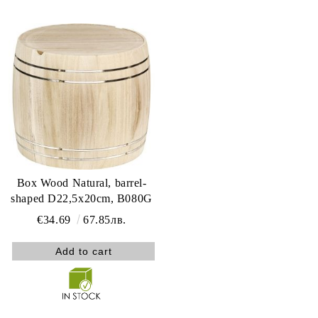
Box Wood Natural, barrel-
shaped D22,5x20cm, B080G
€34.69
67.85лв.