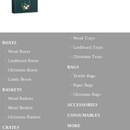
Wood Trays
BOXES
Cardboard Trays
Wood Boxes
Christmas Trays
Cardboard Boxes
BAGS
Christmas Boxes
Textilе Bags
Candy Boxes
Paper Bags
BASKETS
Christmas Bags
Wood Baskets
ACCESSORIES
Metal Baskets
CONSUMABLES
Christmas Baskets
MORE
CRATES