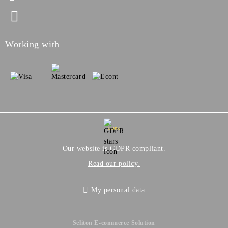
Working with
GDPR
Our website is GDPR compliant.
Read our policy.
My personal data
Seliton E-commerce Solution