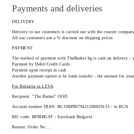
Payments and deliveries
DELIVERY:
Delivery to our customers is carried out with the courier comp
All our customers use a % discount on shipping prices.
PAYMENT:
The method of payment with TheBasket.bg is
cash on delivery
- y
Payment by
Debit/Credit Cards
.
Payment upon receipt
in cash
.
Another payment option is by
bank transfer
- the amount for your
For Bulgaria in
LEVA
Recipient: "The Basket" OOD
Account number IBAN: BG19BPBI79421200029133 -
in BGN
BIC code: BPBIBGSF - Eurobank Bulgaria
Reason: Order No.....