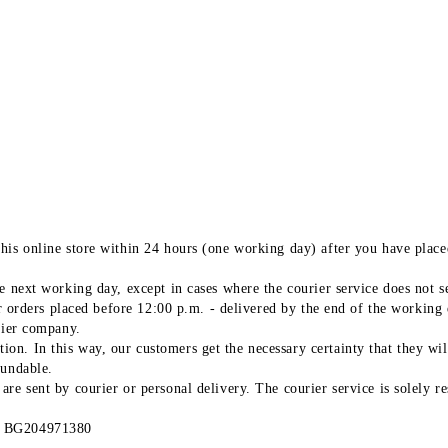
his online store within 24 hours (one working day) after you have placed
.
 next working day, except in cases where the courier service does not ser
or orders placed before 12:00 p.m. - delivered by the end of the working 
rier company.
n. In this way, our customers get the necessary certainty that they wil
fundable.
re sent by courier or personal delivery. The courier service is solely re
IK BG204971380