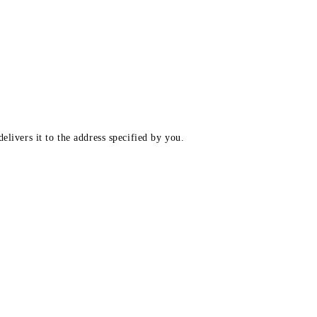
elivers it to the address specified by you.