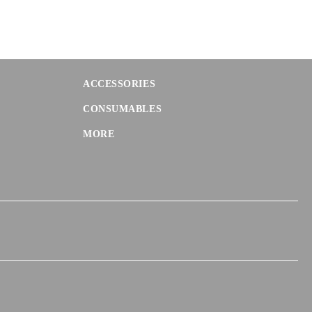
ACCESSORIES
CONSUMABLES
MORE