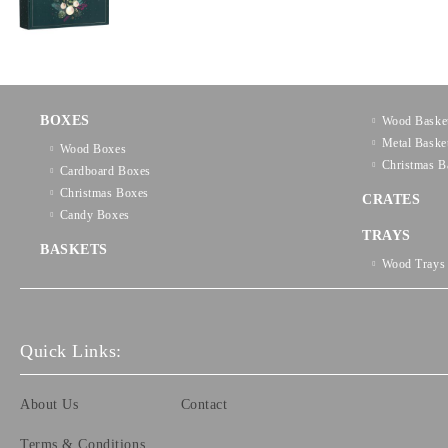
BOXES
Wood Baske
Metal Baske
Wood Boxes
Christmas B
Cardboard Boxes
Christmas Boxes
CRATES
Candy Boxes
TRAYS
BASKETS
Wood Trays
Quick Links:
About Us
Contact
Terms & Conditions