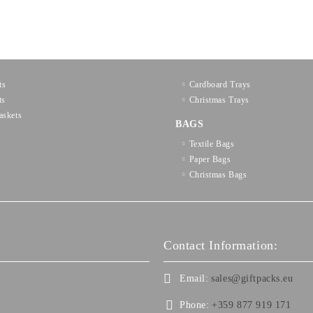
ts
Cardboard Trays
ts
Christmas Trays
askets
BAGS
Textilе Bags
Paper Bags
Christmas Bags
Contact Information:
Email:
sales@giftpacks.eu
Phone:
+359 877 919 171