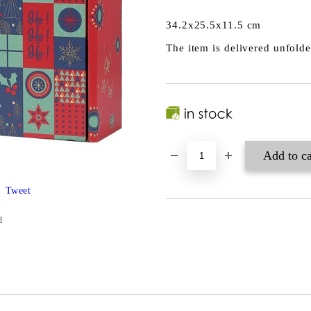
34.2x25.5x11.5 cm
The item is delivered unfold
Tweet
d