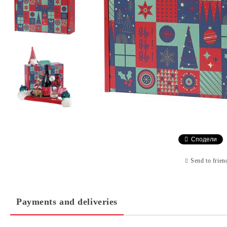
Сподели
Send to frien
Payments and deliveries