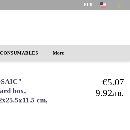
EUR
CONSUMABLES
More
€5.07
SAIC"
ard box,
9.92лв.
.2x25.5x11.5 cm,