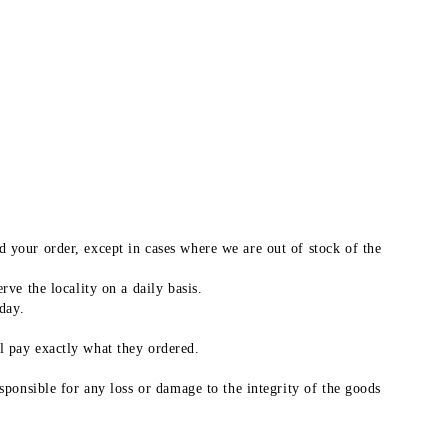
 your order, except in cases where we are out of stock of the
ve the locality on a daily basis.
day.
l pay exactly what they ordered.
sponsible for any loss or damage to the integrity of the goods