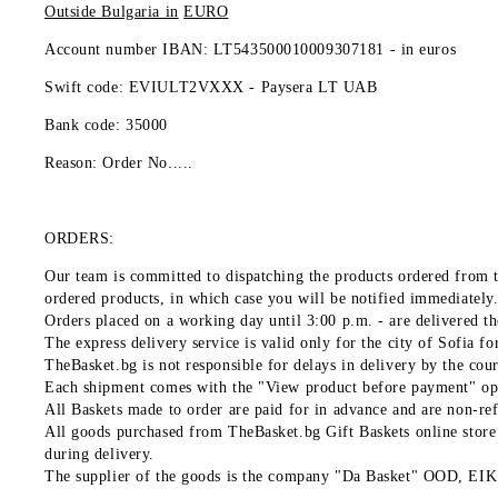
Outside Bulgaria in
EURO
Account number IBAN: LT543500010009307181 -
in euros
Swift code: EVIULT2VXXX - Paysera LT UAB
Bank code: 35000
Reason: Order No.....
ORDERS:
Our team is committed to dispatching the products ordered from t
ordered products, in which case you will be notified immediately
Orders placed on a working day until 3:00 p.m. - are delivered the
The express delivery service is valid only for the city of Sofia f
TheBasket.bg is not responsible for delays in delivery by the cou
Each shipment comes with the "View product before payment" optio
All Baskets made to order are paid for in advance and are non-re
All goods purchased from TheBasket.bg Gift Baskets online store a
during delivery.
The supplier of the goods is the company "Da Basket" OOD, E