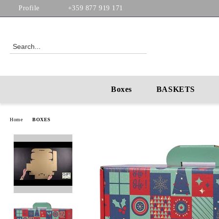
Profile
+359 877 919 171
Boxes
BASKETS
Home
BOXES