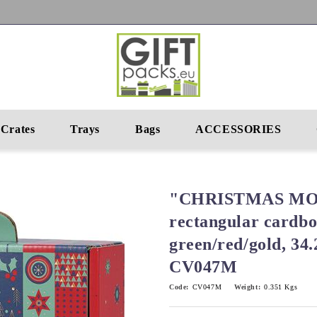
Crates
Trays
Bags
ACCESSORIES
"CHRISTMAS MO
rectangular cardbo
green/red/gold, 34
CV047M
Code:
CV047M
Weight:
0.351
Kgs