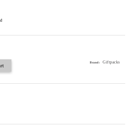
ed
Giftpacks
Brand: