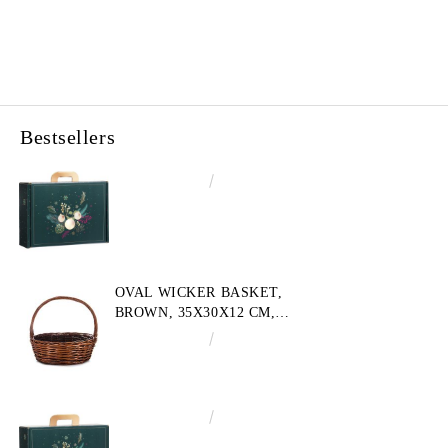
Bestsellers
€4.34
8.49лв.
OVAL WICKER BASKET,
BROWN, 35X30X12 CM,
SP609M
€10.72
20.97лв.
€3.58
7.00лв.