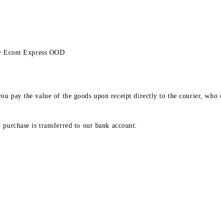
any Econt Express OOD
ou pay the value of the goods upon receipt directly to the courier, who d
 purchase is transferred to our bank account: