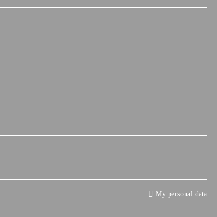
My personal data