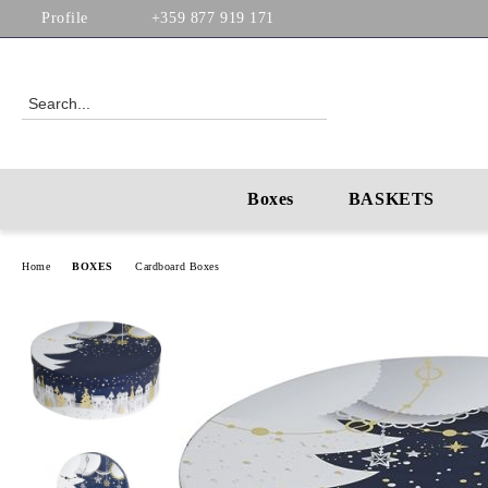
Profile
+359 877 919 171
Boxes
BASKETS
Home
BOXES
Cardboard Boxes