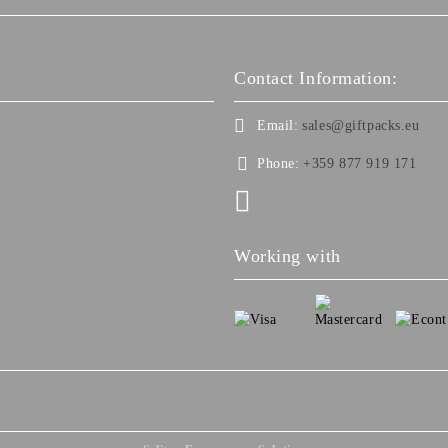
Contact Information:
Email:
sales@giftpacks.eu
Phone:
+359 877 919 171
Working with