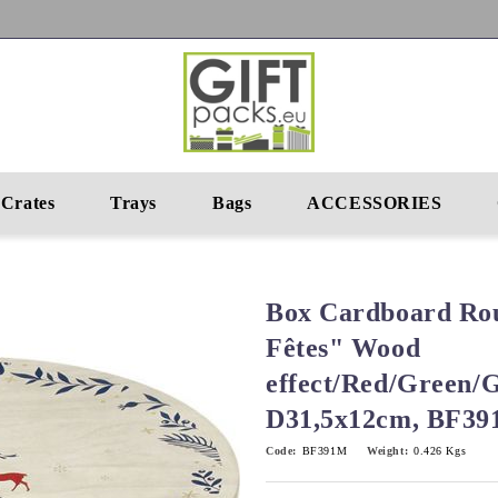
Crates
Trays
Bags
ACCESSORIES
Box Cardboard Ro
Fêtes" Wood
effect/Red/Green/
D31,5x12cm, BF3
Code:
BF391M
Weight:
0.426
Kgs