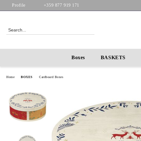
Profile
+359 877 919 171
Boxes
BASKETS
Home
BOXES
Cardboard Boxes