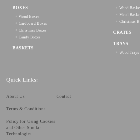
BOXES
Wood Baske
Metal Baske
Wood Boxes
Christmas B
Cardboard Boxes
Christmas Boxes
CRATES
Candy Boxes
TRAYS
BASKETS
Wood Trays
Quick Links:
About Us
Contact
Terms & Conditions
Policy for Using Cookies
and Other Similar
Technologies