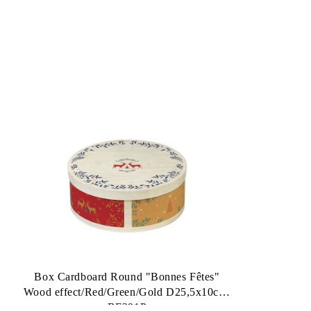
Box Cardboard Round "Bonnes Fêtes"
Wood effect/Red/Green/Gold D25,5x10cm,
BF391P