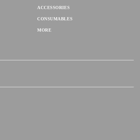
ACCESSORIES
CONSUMABLES
MORE