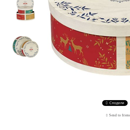
Сподели
Send to frien