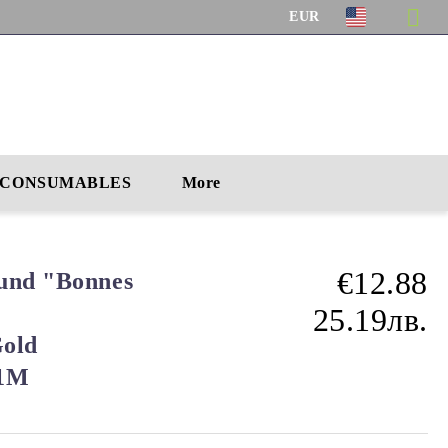
EUR
CONSUMABLES
More
€12.88
und "Bonnes
25.19лв.
Gold
91M