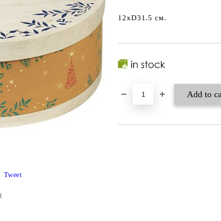
12xD31.5 см.
Tweet
d