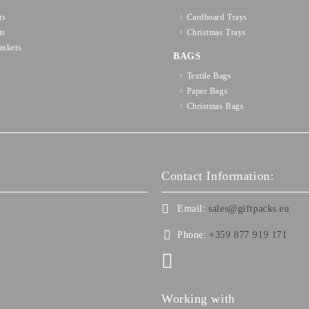
ts
Cardboard Trays
ts
Christmas Trays
askets
BAGS
Textilе Bags
Paper Bags
Christmas Bags
Contact Information:
Email:
sales@giftpacks.eu
Phone:
+359 877 919 171
Working with