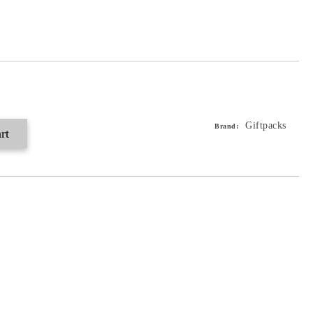
Giftpacks
Brand: