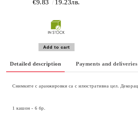
€9.83
19.23лв.
Detailed description
Payments and deliveries
Снимките с аранжировки са с илюстративна цел. Декораци
1 кашон - 6 бр.