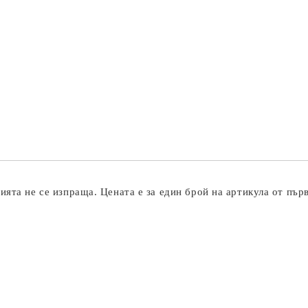
ята не се изпраща. Цената е за един брой на артикула от пър