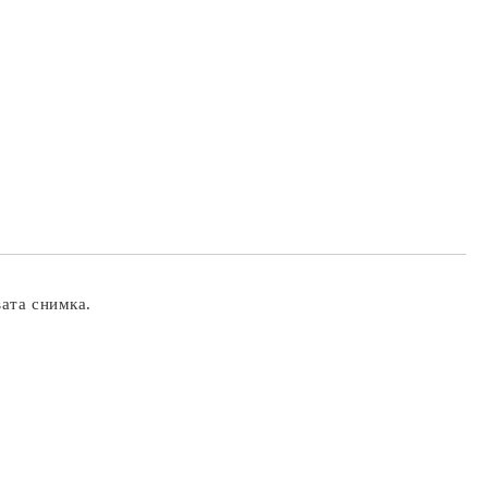
вата снимка.