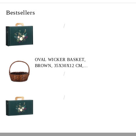
Bestsellers
€4.34
8.49лв.
OVAL WICKER BASKET,
BROWN, 35X30X12 CM,
SP609M
€10.72
20.97лв.
€3.58
7.00лв.