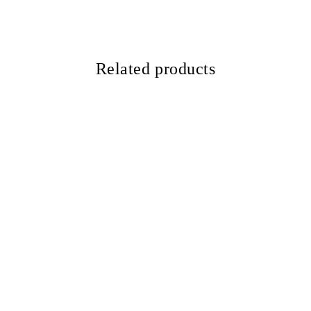
Related products