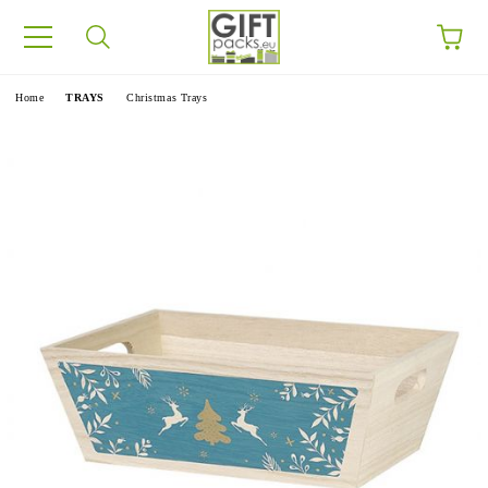
e
Home
TRAYS
Christmas Trays