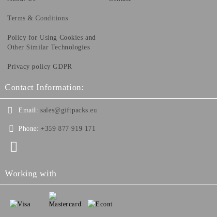
Terms & Conditions
Policy for Using Cookies and
Other Similar Technologies
Privacy policy GDPR
Contact Information:
Email:
sales@giftpacks.eu
Phone:
+359 877 919 171
Working with