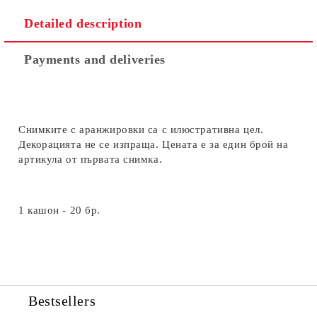
Detailed description
Payments and deliveries
Снимките с аранжировки са с илюстративна цел.
Декорацията не се изпраща. Цената е за един брой на
артикула от първата снимка.
1 кашон - 20 бр.
Bestsellers