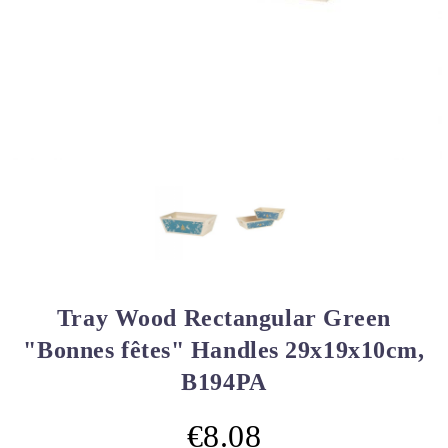
Tray Wood Rectangular Green
"Bonnes fêtes" Handles 29x19x10cm,
B194PA
€8.08