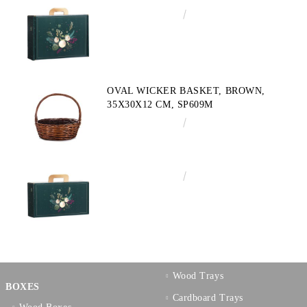
€4.34
8.49лв.
OVAL WICKER BASKET, BROWN,
35X30X12 CM, SP609M
€10.72
20.97лв.
€3.58
7.00лв.
Wood Trays
BOXES
Cardboard Trays