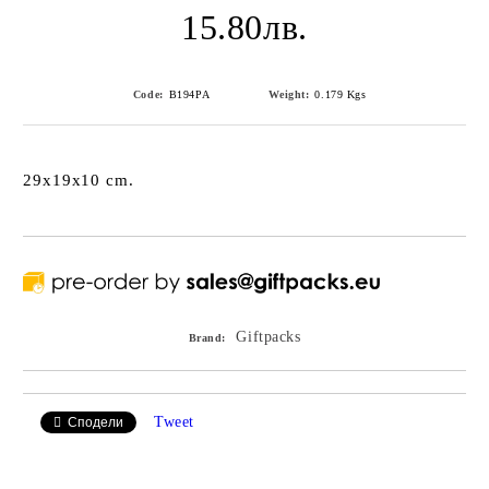
15.80лв.
Code:
B194PA
Weight:
0.179
Kgs
29x19x10 cm.
Giftpacks
Brand:
Tweet
Сподели