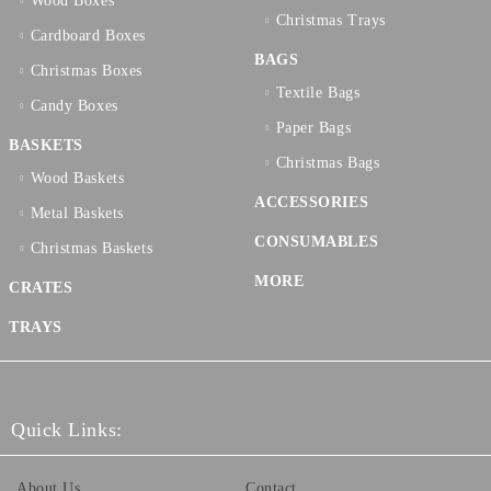
Wood Boxes
Christmas Trays
Cardboard Boxes
BAGS
Christmas Boxes
Textilе Bags
Candy Boxes
Paper Bags
BASKETS
Christmas Bags
Wood Baskets
ACCESSORIES
Metal Baskets
CONSUMABLES
Christmas Baskets
MORE
CRATES
TRAYS
Quick Links:
About Us
Contact