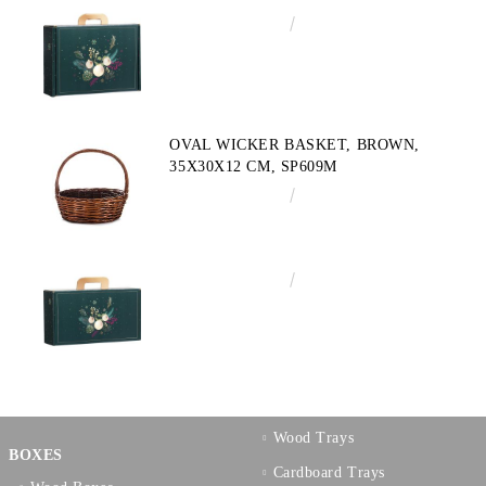
€4.34
8.49лв.
OVAL WICKER BASKET, BROWN,
35X30X12 CM, SP609M
€10.72
20.97лв.
€3.58
7.00лв.
Wood Trays
BOXES
Cardboard Trays