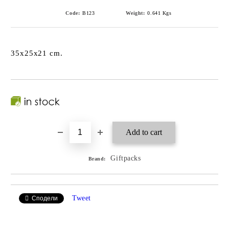
Code:
B123
Weight:
0.641
Kgs
35x25x21 cm.
Giftpacks
Brand:
Tweet
Сподели