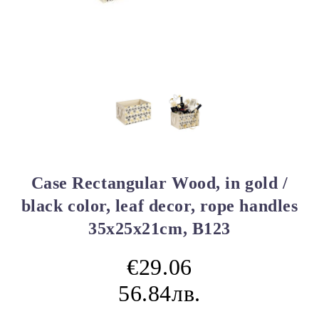
Case Rectangular Wood, in gold /
black color, leaf decor, rope handles
35x25x21cm, B123
€29.06
56.84лв.