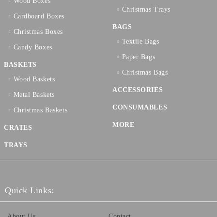
Wood Boxes
Christmas Trays
Cardboard Boxes
BAGS
Christmas Boxes
Textilе Bags
Candy Boxes
Paper Bags
BASKETS
Christmas Bags
Wood Baskets
ACCESSORIES
Metal Baskets
CONSUMABLES
Christmas Baskets
MORE
CRATES
TRAYS
Quick Links:
About Us
Contact