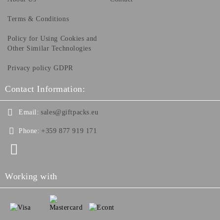
Terms & Conditions
Policy for Using Cookies and
Other Similar Technologies
Privacy policy GDPR
Contact Information:
Email:
sales@giftpacks.eu
Phone:
+359 877 919 171
Working with