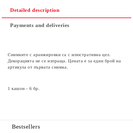
Detailed description
Payments and deliveries
Снимките с аранжировки са с илюстративна цел.
Декорацията не се изпраща. Цената е за един брой на
артикула от първата снимка.
1 кашон - 6 бр.
Bestsellers