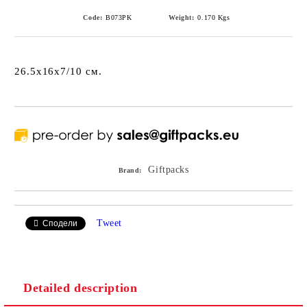
Code:
B073PK
Weight:
0.170
Kgs
26.5x16x7/10 см.
Giftpacks
Brand:
Tweet
Сподели
Detailed description