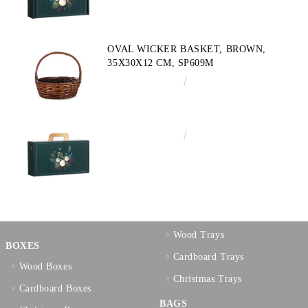
OVAL WICKER BASKET, BROWN,
35X30X12 CM, SP609M
€10.72
20.97лв.
€3.58
7.00лв.
Wood Trays
BOXES
Cardboard Trays
Wood Boxes
Christmas Trays
Cardboard Boxes
BAGS