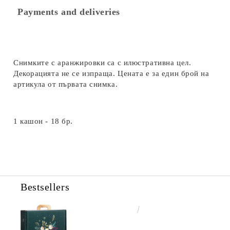
Payments and deliveries
Снимките с аранжировки са с илюстративна цел.
Декорацията не се изпраща. Цената е за един брой на
артикула от първата снимка.
1 кашон - 18 бр.
Bestsellers
€4.34
8.49лв.