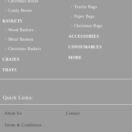
Christmas Boxes
Textilе Bags
Candy Boxes
Paper Bags
BASKETS
Christmas Bags
Wood Baskets
ACCESSORIES
Metal Baskets
CONSUMABLES
Christmas Baskets
MORE
CRATES
TRAYS
Quick Links:
About Us
Contact
Terms & Conditions