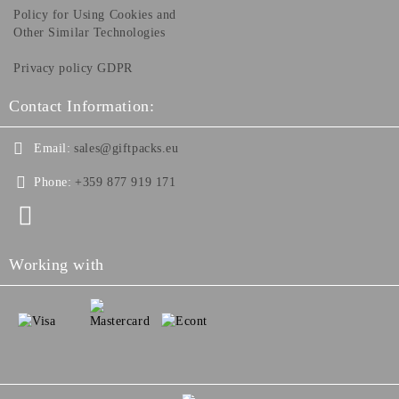
Policy for Using Cookies and
Other Similar Technologies
Privacy policy GDPR
Contact Information:
Email:
sales@giftpacks.eu
Phone:
+359 877 919 171
Working with