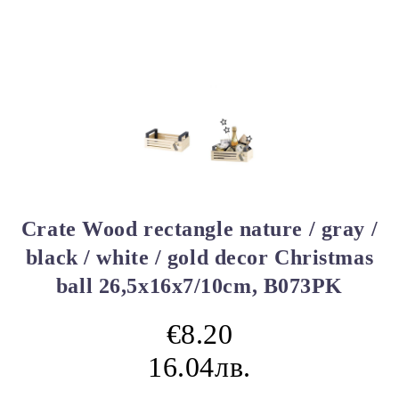
Crate Wood rectangle nature / gray /
black / white / gold decor Christmas
ball 26,5x16x7/10cm, B073PK
€8.20
16.04лв.